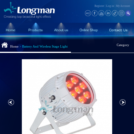
Register
Log in
My Account
Category
Home
>
Battery And Wireless Stage Light