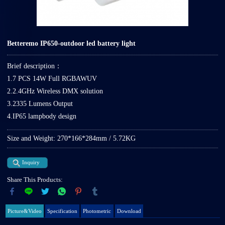
Betteremo IP650-outdoor led battery light
Brief description：
1.7 PCS 14W Full RGBAWUV
2.2.4GHz Wireless DMX solution
3.2335 Lumens Output
4.IP65 lampbody design
Size and Weight: 270*166*284mm / 5.72KG
Inquiry
Share This Products:
Picture&Video
Specification
Photometric
Download