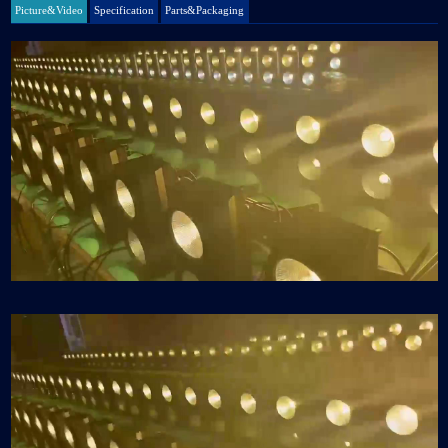
Picture&Video
Specification
Parts&Packaging