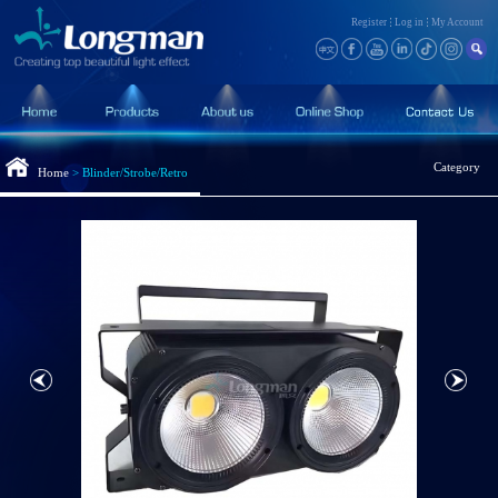
Register
Log in
My Account
Category
Home
>
Blinder/Strobe/Retro