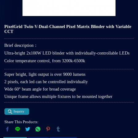
PixelGrid Twin-V-Dual-Channel Pixel Matrix Blinder with Variable
CCT
Brief description：
Ultra-bright 2x100W LED blinder with individually-controllable LEDs
Color temperature control, from 3200k-6500k
Super bright, light output is over 9000 lumens
2 pixels, each led can be controlled individually
Wide 60° beam angle for broad coverage
Unique frame allows multiple fixtures to be mounted together
Inquiry
Share This Products: